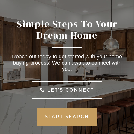
Simple Steps To Your
Dream Home
Reach out today to get started with your home
buying process! We can’t wait to connect with
you.
LET'S CONNECT
START SEARCH