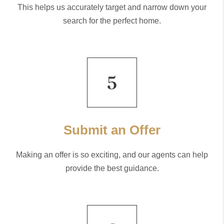
This helps us accurately target and narrow down your
search for the perfect home.
Submit an Offer
Making an offer is so exciting, and our agents can help
provide the best guidance.