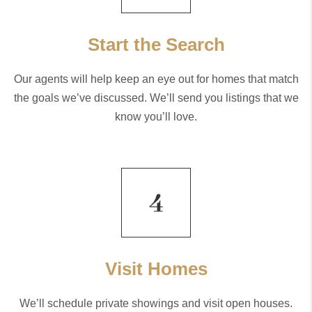
Start the Search
Our agents will help keep an eye out for homes that match
the goals we’ve discussed. We’ll send you listings that we
know you’ll love.
Visit Homes
We’ll schedule private showings and visit open houses.