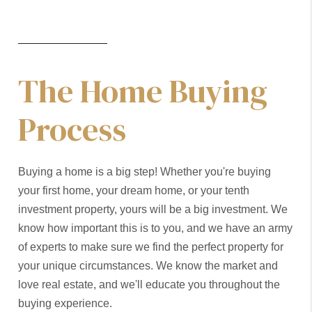
The Home Buying
Process
Buying a home is a big step! Whether you're buying
your first home, your dream home, or your tenth
investment property, yours will be a big investment. We
know how important this is to you, and we have an army
of experts to make sure we find the perfect property for
your unique circumstances. We know the market and
love real estate, and we'll educate you throughout the
buying experience.