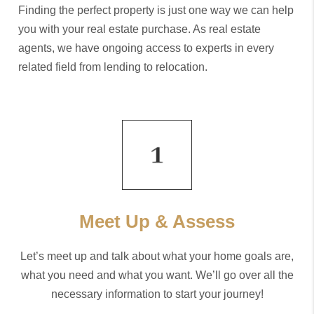
Finding the perfect property is just one way we can help
you with your real estate purchase. As real estate
agents, we have ongoing access to experts in every
related field from lending to relocation.
Meet Up & Assess
Let’s meet up and talk about what your home goals are,
what you need and what you want. We’ll go over all the
necessary information to start your journey!