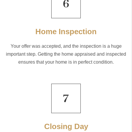
Home Inspection
Your offer was accepted, and the inspection is a huge
important step. Getting the home appraised and inspected
ensures that your home is in perfect condition.
Closing Day