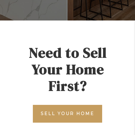
Need to Sell
Your Home
First?
SELL YOUR HOME