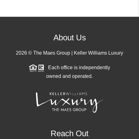
About Us
2026
© The Maes Group | Keller Williams Luxury
Each office is independently
owned and operated.
Reach Out