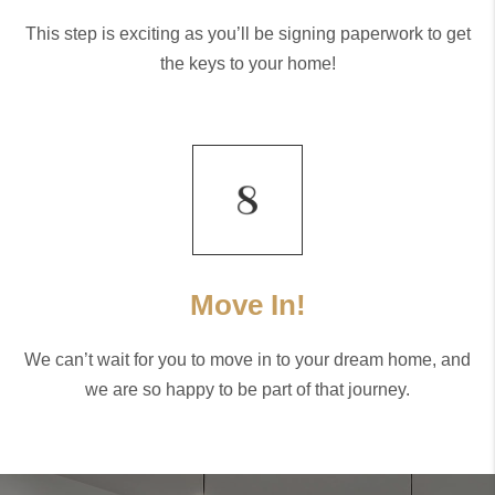
This step is exciting as you’ll be signing paperwork to get
the keys to your home!
Move In!
We can’t wait for you to move in to your dream home, and
we are so happy to be part of that journey.