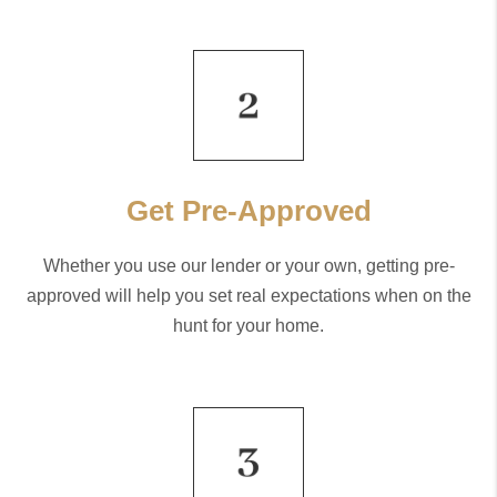
Get Pre-Approved
Whether you use our lender or your own, getting pre-
approved will help you set real expectations when on the
hunt for your home.