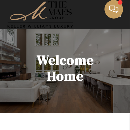
Toggle
Welcome
Home