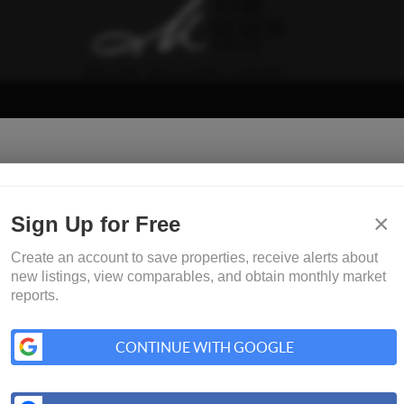
×
Sign Up for Free
Create an account to save properties, receive alerts about
new listings, view comparables, and obtain monthly market
reports.
CONTINUE WITH GOOGLE