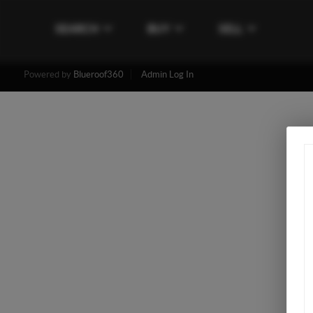
SEARCH
BUY
SELL
Powered by
Blueroof360
Admin Log In