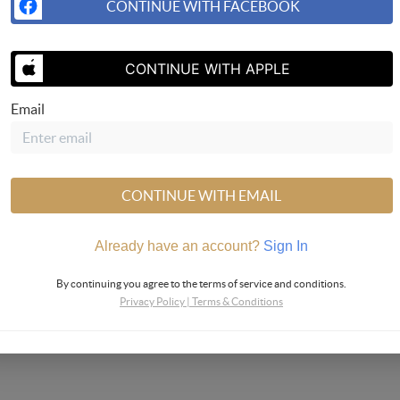
CONTINUE WITH FACEBOOK
CONTINUE WITH APPLE
Email
CONTINUE WITH EMAIL
Already have an account?
Sign In
By continuing you agree to the terms of service and conditions.
Privacy Policy
|
Terms & Conditions