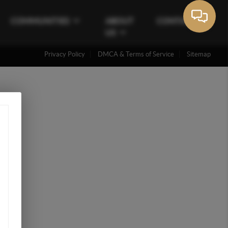
COMMUNITIES
ABOUT
CONTACT
US
Privacy Policy
DMCA & Terms of Service
Sitemap