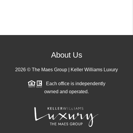
About Us
2026
© The Maes Group | Keller Williams Luxury
Each office is independently
owned and operated.