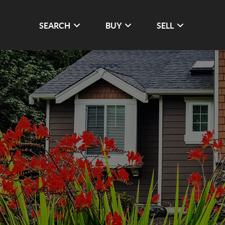
SEARCH
BUY
SELL