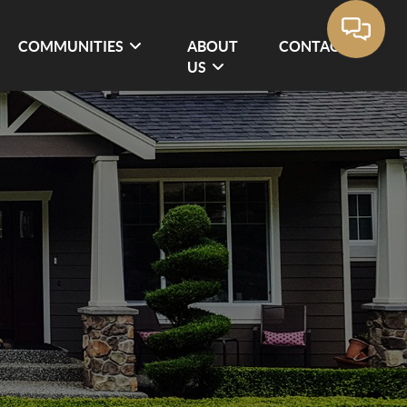
COMMUNITIES
ABOUT
CONTACT
US