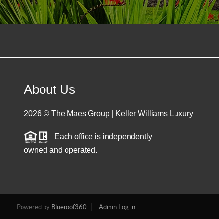
About Us
2026
© The Maes Group | Keller Williams Luxury
Each office is independently
owned and operated.
Powered by
Blueroof360
Admin Log In