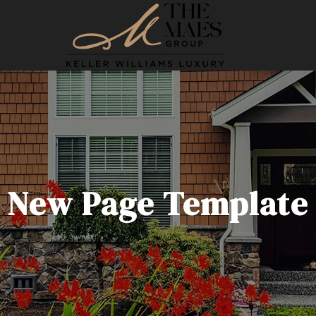
New Page Template