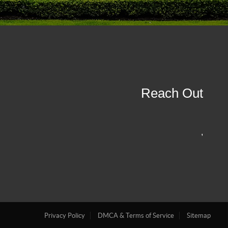
Reach Out
,
Privacy Policy
DMCA & Terms of Service
Sitemap