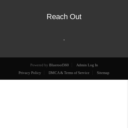
Reach Out
,
Powered by
Blueroof360
Admin Log In
Privacy Policy
DMCA & Terms of Service
Sitemap