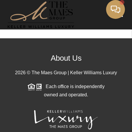
Toggle
About Us
2026
© The Maes Group | Keller Williams Luxury
Each office is independently
owned and operated.