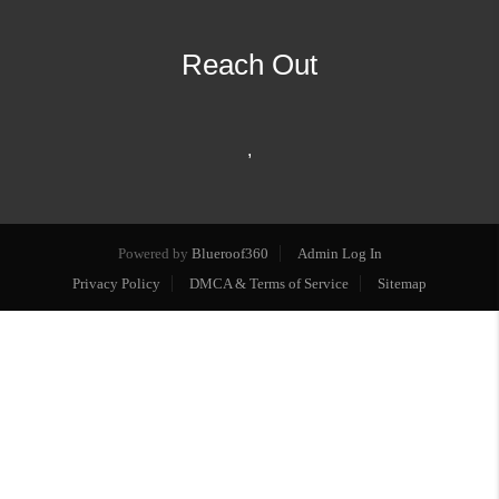
Reach Out
,
Powered by
Blueroof360
Admin Log In
Privacy Policy
DMCA & Terms of Service
Sitemap