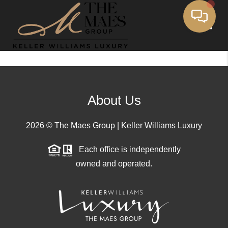
Toggle
About Us
2026
© The Maes Group | Keller Williams Luxury
Each office is independently
owned and operated.