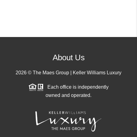
About Us
2026
© The Maes Group | Keller Williams Luxury
Each office is independently
owned and operated.