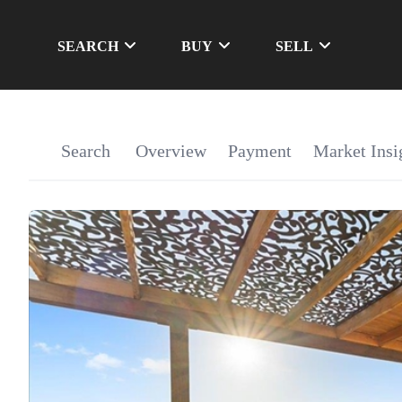
SEARCH
BUY
SELL