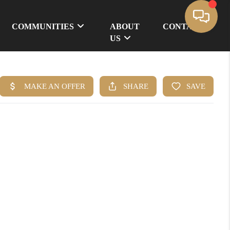
COMMUNITIES
ABOUT
CONTACT
US