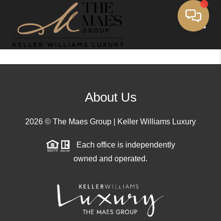
Toggle
About Us
2026
© The Maes Group | Keller Williams Luxury
Each office is independently
owned and operated.