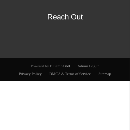
Reach Out
,
Powered by
Blueroof360
Admin Log In
Privacy Policy
DMCA & Terms of Service
Sitemap