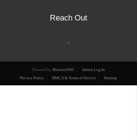
Reach Out
,
Powered by
Blueroof360
Admin Log In
Privacy Policy
DMCA & Terms of Service
Sitemap