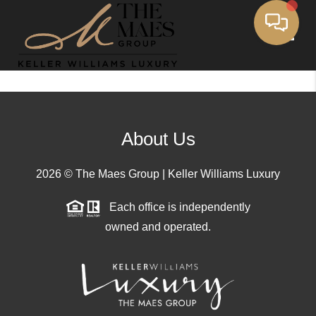
Toggle
About Us
2026
© The Maes Group | Keller Williams Luxury
Each office is independently
owned and operated.