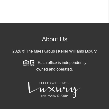
About Us
2026
© The Maes Group | Keller Williams Luxury
Each office is independently
owned and operated.