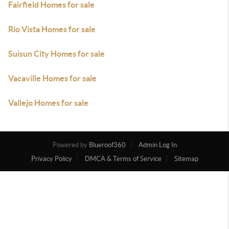
Fairfield Homes for sale
Rio Vista Homes for sale
Suisun City Homes for sale
Vacaville Homes for sale
Vallejo Homes for sale
Powered by
Blueroof360
Admin Log In
Privacy Policy
DMCA & Terms of Service
Sitemap